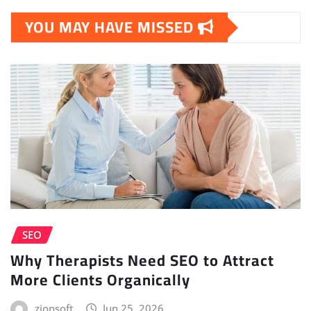
YOU MAY HAVE MISSED
SEO
Why Therapists Need SEO to Attract
More Clients Organically
zionsoft
Jun 25, 2026