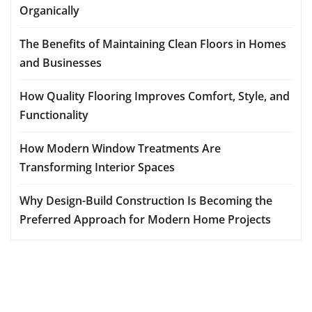
Organically
The Benefits of Maintaining Clean Floors in Homes
and Businesses
How Quality Flooring Improves Comfort, Style, and
Functionality
How Modern Window Treatments Are
Transforming Interior Spaces
Why Design-Build Construction Is Becoming the
Preferred Approach for Modern Home Projects