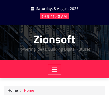
Skip
Saturday, 8 August 2026
to
content
9:41:41 AM
Zionsoft
Powering Ideas, Building Digital Futures
Home
Home