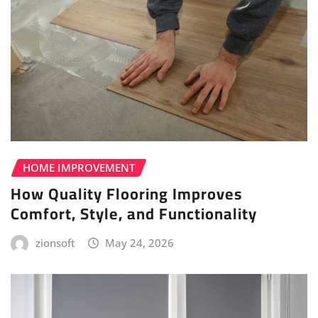
HOME IMPROVEMENT
How Quality Flooring Improves
Comfort, Style, and Functionality
zionsoft
May 24, 2026