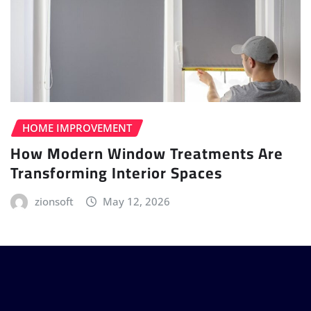
HOME IMPROVEMENT
How Modern Window Treatments Are
Transforming Interior Spaces
zionsoft
May 12, 2026