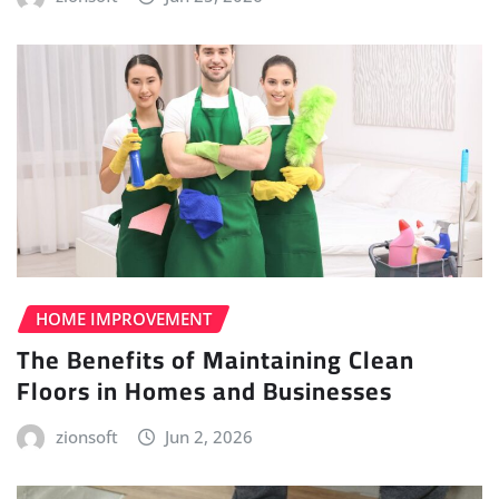
HOME IMPROVEMENT
The Benefits of Maintaining Clean
Floors in Homes and Businesses
zionsoft
Jun 2, 2026