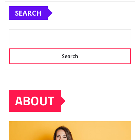
SEARCH
Search
ABOUT