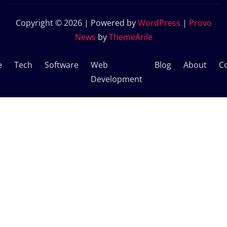
Copyright © 2026 | Powered by
WordPress
|
Provo
News
by
ThemeArile
e
Tech
Software
Web
Blog
About
C
Development