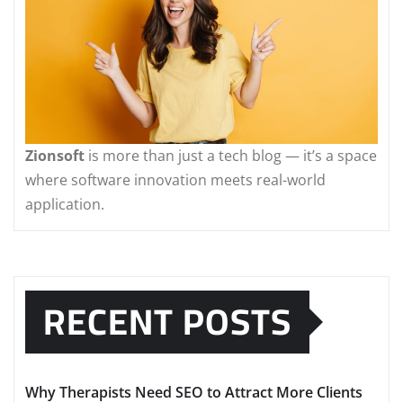
Zionsoft
is more than just a tech blog — it’s a space
where software innovation meets real-world
application.
RECENT POSTS
Why Therapists Need SEO to Attract More Clients