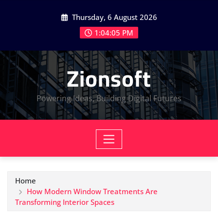
Skip
Thursday, 6 August 2026
to
content
1:04:06 PM
Zionsoft
Powering Ideas, Building Digital Futures
Home
How Modern Window Treatments Are
Transforming Interior Spaces