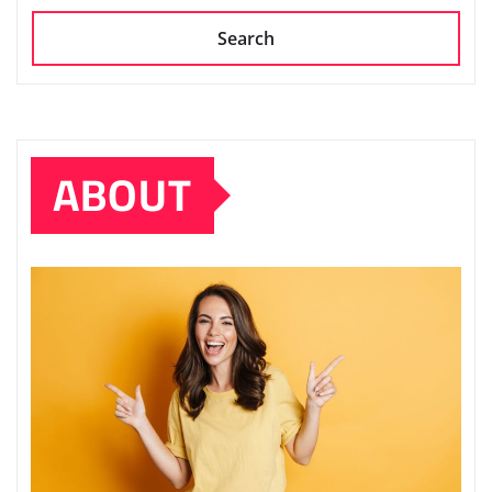
Search
ABOUT