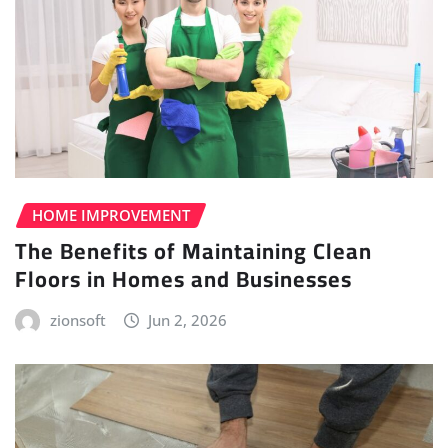
HOME IMPROVEMENT
The Benefits of Maintaining Clean
Floors in Homes and Businesses
zionsoft
Jun 2, 2026