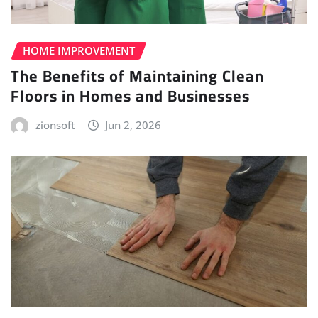
HOME IMPROVEMENT
The Benefits of Maintaining Clean
Floors in Homes and Businesses
zionsoft
Jun 2, 2026