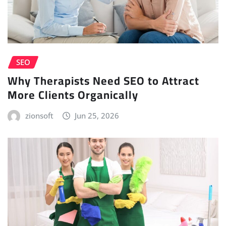
SEO
Why Therapists Need SEO to Attract
More Clients Organically
zionsoft
Jun 25, 2026