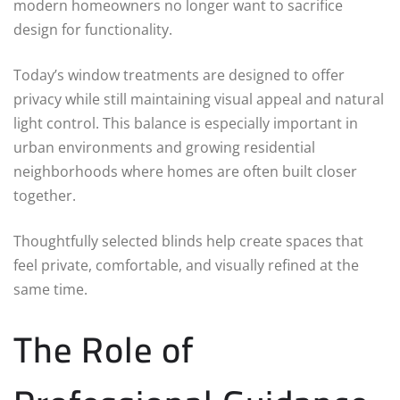
modern homeowners no longer want to sacrifice
design for functionality.
Today’s window treatments are designed to offer
privacy while still maintaining visual appeal and natural
light control. This balance is especially important in
urban environments and growing residential
neighborhoods where homes are often built closer
together.
Thoughtfully selected blinds help create spaces that
feel private, comfortable, and visually refined at the
same time.
The Role of