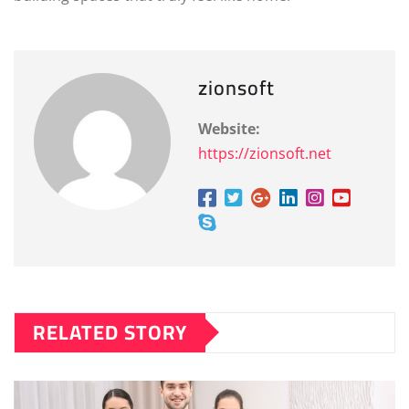
zionsoft
Website:
https://zionsoft.net
RELATED STORY