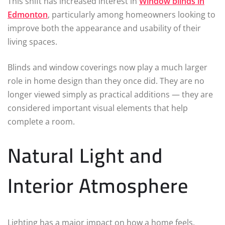
This shift has increased interest in
Window blinds in
Edmonton
, particularly among homeowners looking to
improve both the appearance and usability of their
living spaces.
Blinds and window coverings now play a much larger
role in home design than they once did. They are no
longer viewed simply as practical additions — they are
considered important visual elements that help
complete a room.
Natural Light and
Interior Atmosphere
Lighting has a major impact on how a home feels.