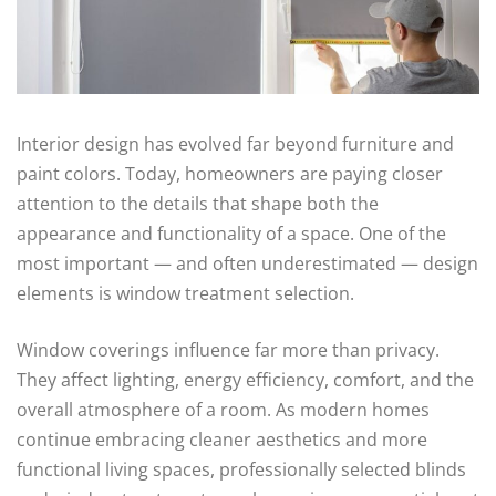
Interior design has evolved far beyond furniture and
paint colors. Today, homeowners are paying closer
attention to the details that shape both the
appearance and functionality of a space. One of the
most important — and often underestimated — design
elements is window treatment selection.
Window coverings influence far more than privacy.
They affect lighting, energy efficiency, comfort, and the
overall atmosphere of a room. As modern homes
continue embracing cleaner aesthetics and more
functional living spaces, professionally selected blinds