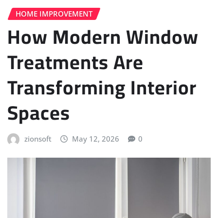
HOME IMPROVEMENT
How Modern Window
Treatments Are
Transforming Interior
Spaces
zionsoft
May 12, 2026
0