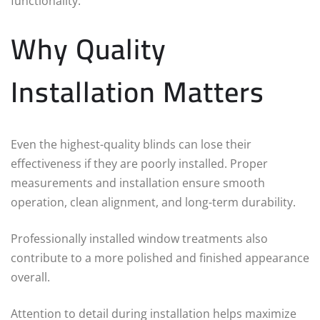
functionality.
Why Quality
Installation Matters
Even the highest-quality blinds can lose their
effectiveness if they are poorly installed. Proper
measurements and installation ensure smooth
operation, clean alignment, and long-term durability.
Professionally installed window treatments also
contribute to a more polished and finished appearance
overall.
Attention to detail during installation helps maximize