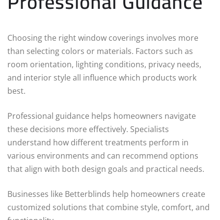
Professional Guidance
Choosing the right window coverings involves more
than selecting colors or materials. Factors such as
room orientation, lighting conditions, privacy needs,
and interior style all influence which products work
best.
Professional guidance helps homeowners navigate
these decisions more effectively. Specialists
understand how different treatments perform in
various environments and can recommend options
that align with both design goals and practical needs.
Businesses like Betterblinds help homeowners create
customized solutions that combine style, comfort, and