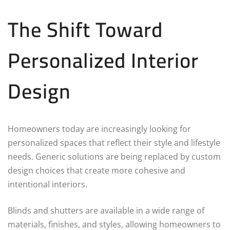
The Shift Toward
Personalized Interior
Design
Homeowners today are increasingly looking for
personalized spaces that reflect their style and lifestyle
needs. Generic solutions are being replaced by custom
design choices that create more cohesive and
intentional interiors.
Blinds and shutters are available in a wide range of
materials, finishes, and styles, allowing homeowners to