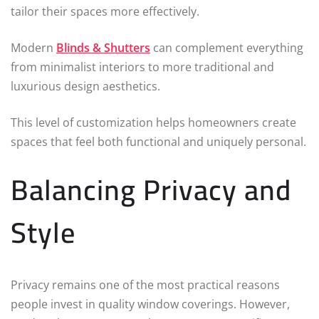
tailor their spaces more effectively.
Modern
Blinds & Shutters
can complement everything
from minimalist interiors to more traditional and
luxurious design aesthetics.
This level of customization helps homeowners create
spaces that feel both functional and uniquely personal.
Balancing Privacy and
Style
Privacy remains one of the most practical reasons
people invest in quality window coverings. However,