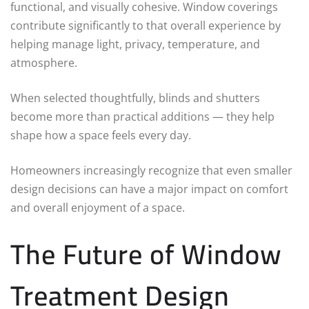
functional, and visually cohesive. Window coverings
contribute significantly to that overall experience by
helping manage light, privacy, temperature, and
atmosphere.
When selected thoughtfully, blinds and shutters
become more than practical additions — they help
shape how a space feels every day.
Homeowners increasingly recognize that even smaller
design decisions can have a major impact on comfort
and overall enjoyment of a space.
The Future of Window
Treatment Design