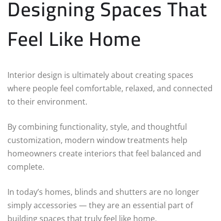
Designing Spaces That
Feel Like Home
Interior design is ultimately about creating spaces
where people feel comfortable, relaxed, and connected
to their environment.
By combining functionality, style, and thoughtful
customization, modern window treatments help
homeowners create interiors that feel balanced and
complete.
In today’s homes, blinds and shutters are no longer
simply accessories — they are an essential part of
building spaces that truly feel like home.