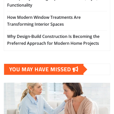
Functionality
How Modern Window Treatments Are
Transforming Interior Spaces
Why Design-Build Construction Is Becoming the
Preferred Approach for Modern Home Projects
YOU MAY HAVE MISSED