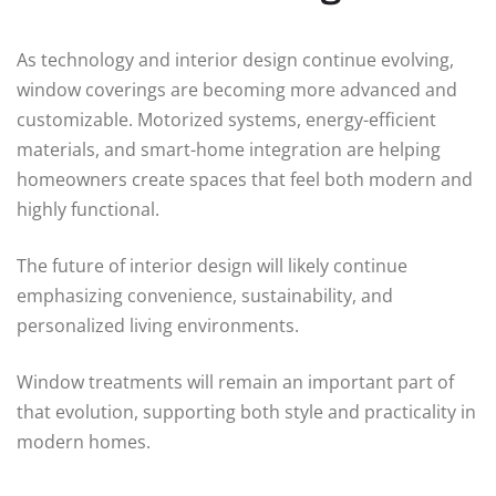
As technology and interior design continue evolving,
window coverings are becoming more advanced and
customizable. Motorized systems, energy-efficient
materials, and smart-home integration are helping
homeowners create spaces that feel both modern and
highly functional.
The future of interior design will likely continue
emphasizing convenience, sustainability, and
personalized living environments.
Window treatments will remain an important part of
that evolution, supporting both style and practicality in
modern homes.