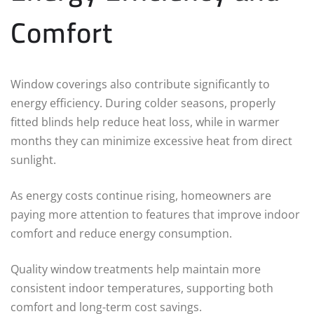
Comfort
Window coverings also contribute significantly to
energy efficiency. During colder seasons, properly
fitted blinds help reduce heat loss, while in warmer
months they can minimize excessive heat from direct
sunlight.
As energy costs continue rising, homeowners are
paying more attention to features that improve indoor
comfort and reduce energy consumption.
Quality window treatments help maintain more
consistent indoor temperatures, supporting both
comfort and long-term cost savings.