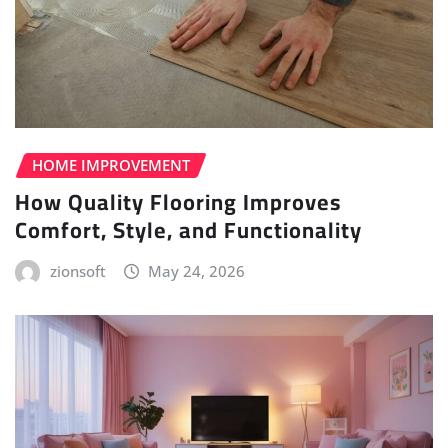
HOME IMPROVEMENT
How Quality Flooring Improves
Comfort, Style, and Functionality
zionsoft
May 24, 2026