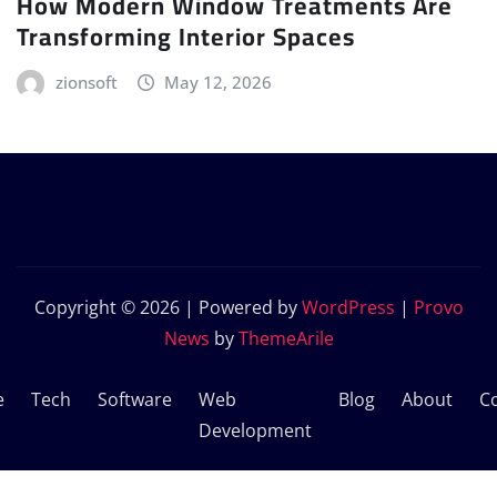
How Modern Window Treatments Are
Transforming Interior Spaces
zionsoft
May 12, 2026
Copyright © 2026 | Powered by
WordPress
|
Provo
News
by
ThemeArile
e
Tech
Software
Web
Blog
About
C
Development