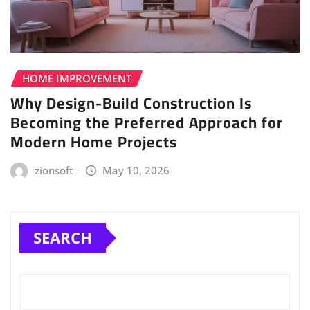
HOME IMPROVEMENT
Why Design-Build Construction Is
Becoming the Preferred Approach for
Modern Home Projects
zionsoft
May 10, 2026
SEARCH