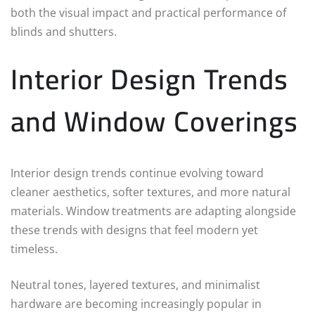
both the visual impact and practical performance of
blinds and shutters.
Interior Design Trends
and Window Coverings
Interior design trends continue evolving toward
cleaner aesthetics, softer textures, and more natural
materials. Window treatments are adapting alongside
these trends with designs that feel modern yet
timeless.
Neutral tones, layered textures, and minimalist
hardware are becoming increasingly popular in