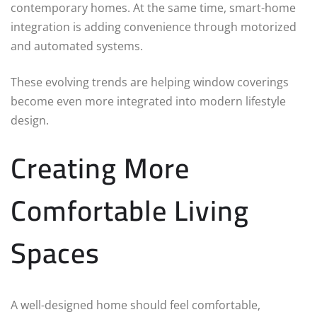
contemporary homes. At the same time, smart-home
integration is adding convenience through motorized
and automated systems.
These evolving trends are helping window coverings
become even more integrated into modern lifestyle
design.
Creating More
Comfortable Living
Spaces
A well-designed home should feel comfortable,