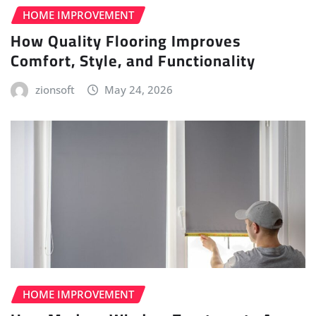
HOME IMPROVEMENT
How Quality Flooring Improves
Comfort, Style, and Functionality
zionsoft
May 24, 2026
HOME IMPROVEMENT