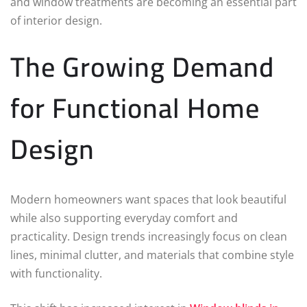
and window treatments are becoming an essential part
of interior design.
The Growing Demand
for Functional Home
Design
Modern homeowners want spaces that look beautiful
while also supporting everyday comfort and
practicality. Design trends increasingly focus on clean
lines, minimal clutter, and materials that combine style
with functionality.