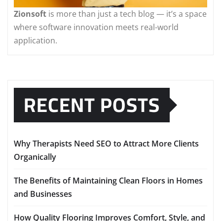
Zionsoft
is more than just a tech blog — it’s a space
where software innovation meets real-world
application.
RECENT POSTS
Why Therapists Need SEO to Attract More Clients
Organically
The Benefits of Maintaining Clean Floors in Homes
and Businesses
How Quality Flooring Improves Comfort, Style, and