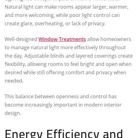
Natural light can make rooms appear larger, warmer,
and more welcoming, while poor light control can
create glare, overheating, or lack of privacy.
Well-designed
Window Treatments
allow homeowners
to manage natural light more effectively throughout
the day. Adjustable blinds and layered coverings create
flexibility, allowing rooms to feel bright and open when
desired while still offering comfort and privacy when
needed.
This balance between openness and control has
become increasingly important in modern interior
design.
Energy Efficiency and