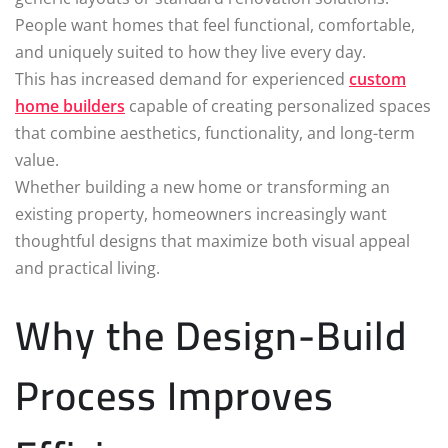
People want homes that feel functional, comfortable,
and uniquely suited to how they live every day.
This has increased demand for experienced
custom
home builders
capable of creating personalized spaces
that combine aesthetics, functionality, and long-term
value.
Whether building a new home or transforming an
existing property, homeowners increasingly want
thoughtful designs that maximize both visual appeal
and practical living.
Why the Design-Build
Process Improves