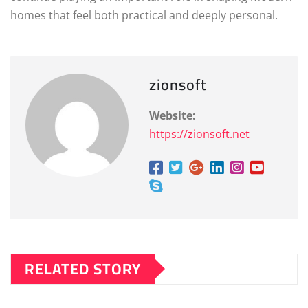
homes that feel both practical and deeply personal.
zionsoft
Website:
https://zionsoft.net
RELATED STORY