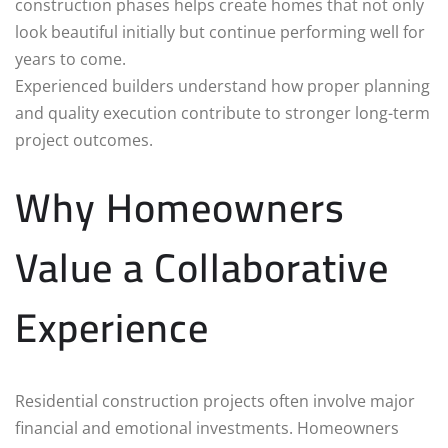
construction phases helps create homes that not only
look beautiful initially but continue performing well for
years to come.
Experienced builders understand how proper planning
and quality execution contribute to stronger long-term
project outcomes.
Why Homeowners
Value a Collaborative
Experience
Residential construction projects often involve major
financial and emotional investments. Homeowners