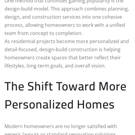
One method that continues gaining popularity is the
design-build model. This approach combines planning,
design, and construction services into one cohesive
process, allowing homeowners to work with a unified
team from concept to completion.
As residential projects become more personalized and
detail-focused, design-build construction is helping
homeowners create spaces that better reflect their
lifestyles, long-term goals, and overall vision.
The Shift Toward More
Personalized Homes
Modern homeowners are no longer satisfied with
generic layouts or standard renovation solutions.