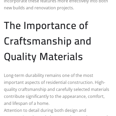
incorporate these features more effectively into both
new builds and renovation projects.
The Importance of
Craftsmanship and
Quality Materials
Long-term durability remains one of the most
important aspects of residential construction. High-
quality craftsmanship and carefully selected materials
contribute significantly to the appearance, comfort,
and lifespan of a home.
Attention to detail during both design and