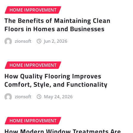
HOME IMPROVEMENT
The Benefits of Maintaining Clean
Floors in Homes and Businesses
zionsoft
Jun 2, 2026
HOME IMPROVEMENT
How Quality Flooring Improves
Comfort, Style, and Functionality
zionsoft
May 24, 2026
HOME IMPROVEMENT
How Modern Window Treatments Are