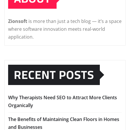
Zionsoft
is more than just a tech blog — it’s a space
where software innovation meets real-world
application.
RECENT POSTS
Why Therapists Need SEO to Attract More Clients
Organically
The Benefits of Maintaining Clean Floors in Homes
and Businesses