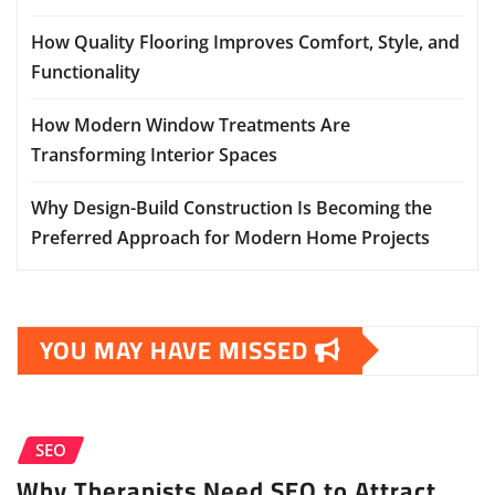
How Quality Flooring Improves Comfort, Style, and
Functionality
How Modern Window Treatments Are
Transforming Interior Spaces
Why Design-Build Construction Is Becoming the
Preferred Approach for Modern Home Projects
YOU MAY HAVE MISSED
SEO
Why Therapists Need SEO to Attract