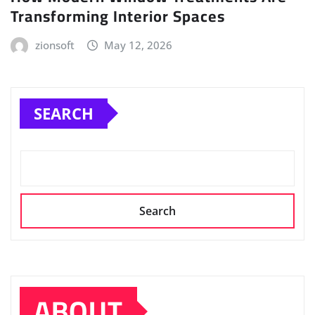
Transforming Interior Spaces
zionsoft
May 12, 2026
SEARCH
Search
ABOUT