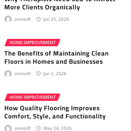
More Clients Organically
zionsoft
Jun 25, 2026
HOME IMPROVEMENT
The Benefits of Maintaining Clean
Floors in Homes and Businesses
zionsoft
Jun 2, 2026
HOME IMPROVEMENT
How Quality Flooring Improves
Comfort, Style, and Functionality
zionsoft
May 24, 2026