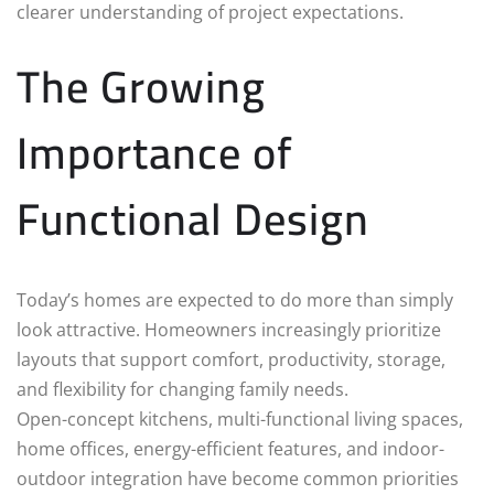
clearer understanding of project expectations.
The Growing
Importance of
Functional Design
Today’s homes are expected to do more than simply
look attractive. Homeowners increasingly prioritize
layouts that support comfort, productivity, storage,
and flexibility for changing family needs.
Open-concept kitchens, multi-functional living spaces,
home offices, energy-efficient features, and indoor-
outdoor integration have become common priorities