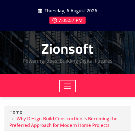
Skip
Thursday, 6 August 2026
to
content
7:05:58 PM
Zionsoft
Powering Ideas, Building Digital Futures
Home
Why Design-Build Construction Is Becoming the
Preferred Approach for Modern Home Projects