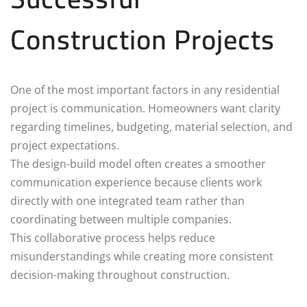
Construction Projects
One of the most important factors in any residential
project is communication. Homeowners want clarity
regarding timelines, budgeting, material selection, and
project expectations.
The design-build model often creates a smoother
communication experience because clients work
directly with one integrated team rather than
coordinating between multiple companies.
This collaborative process helps reduce
misunderstandings while creating more consistent
decision-making throughout construction.