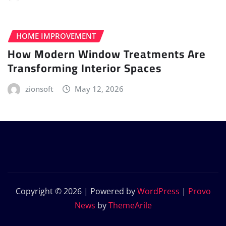
HOME IMPROVEMENT
How Modern Window Treatments Are
Transforming Interior Spaces
zionsoft
May 12, 2026
Copyright © 2026 | Powered by
WordPress
|
Provo
News
by
ThemeArile