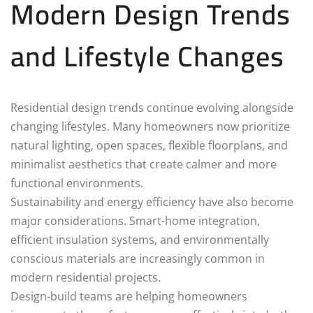
Modern Design Trends
and Lifestyle Changes
Residential design trends continue evolving alongside
changing lifestyles. Many homeowners now prioritize
natural lighting, open spaces, flexible floorplans, and
minimalist aesthetics that create calmer and more
functional environments.
Sustainability and energy efficiency have also become
major considerations. Smart-home integration,
efficient insulation systems, and environmentally
conscious materials are increasingly common in
modern residential projects.
Design-build teams are helping homeowners