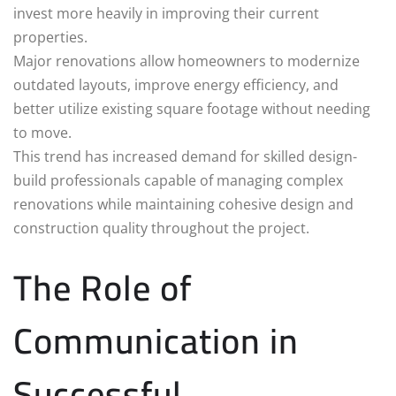
invest more heavily in improving their current
properties.
Major renovations allow homeowners to modernize
outdated layouts, improve energy efficiency, and
better utilize existing square footage without needing
to move.
This trend has increased demand for skilled design-
build professionals capable of managing complex
renovations while maintaining cohesive design and
construction quality throughout the project.
The Role of
Communication in
Successful