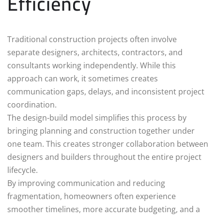
Efficiency
Traditional construction projects often involve
separate designers, architects, contractors, and
consultants working independently. While this
approach can work, it sometimes creates
communication gaps, delays, and inconsistent project
coordination.
The design-build model simplifies this process by
bringing planning and construction together under
one team. This creates stronger collaboration between
designers and builders throughout the entire project
lifecycle.
By improving communication and reducing
fragmentation, homeowners often experience
smoother timelines, more accurate budgeting, and a