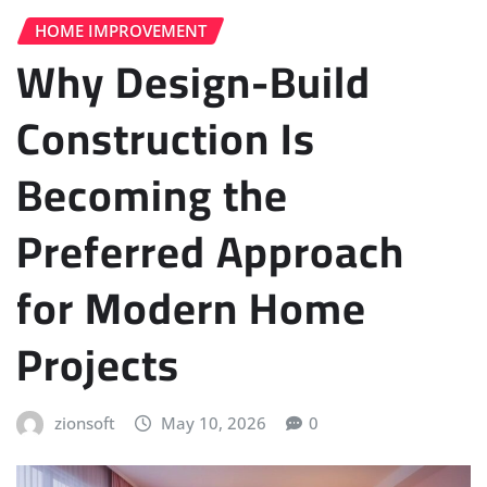
HOME IMPROVEMENT
Why Design-Build
Construction Is
Becoming the
Preferred Approach
for Modern Home
Projects
zionsoft
May 10, 2026
0