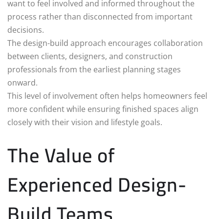
want to feel involved and informed throughout the
process rather than disconnected from important
decisions.
The design-build approach encourages collaboration
between clients, designers, and construction
professionals from the earliest planning stages
onward.
This level of involvement often helps homeowners feel
more confident while ensuring finished spaces align
closely with their vision and lifestyle goals.
The Value of
Experienced Design-
Build Teams