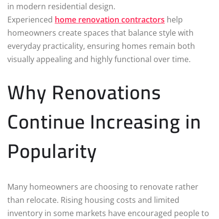
in modern residential design.
Experienced
home renovation contractors
help
homeowners create spaces that balance style with
everyday practicality, ensuring homes remain both
visually appealing and highly functional over time.
Why Renovations
Continue Increasing in
Popularity
Many homeowners are choosing to renovate rather
than relocate. Rising housing costs and limited
inventory in some markets have encouraged people to