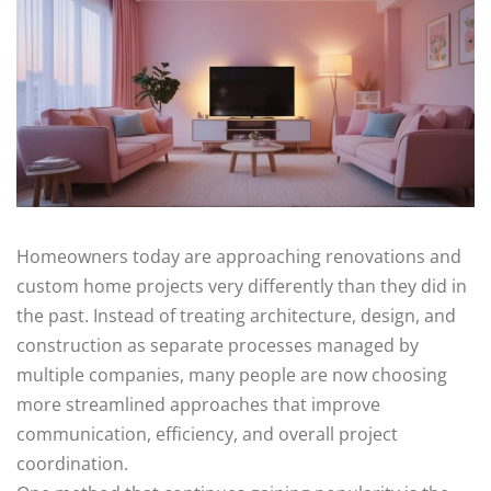
Homeowners today are approaching renovations and
custom home projects very differently than they did in
the past. Instead of treating architecture, design, and
construction as separate processes managed by
multiple companies, many people are now choosing
more streamlined approaches that improve
communication, efficiency, and overall project
coordination.