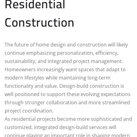
Residential
Construction
The future of home design and construction will likely
continue emphasizing personalization, efficiency,
sustainability, and integrated project management.
Homeowners increasingly want spaces that adapt to
modern lifestyles while maintaining long-term
functionality and value. Design-build construction is
well positioned to support these evolving expectations
through stronger collaboration and more streamlined
project coordination.
As residential projects become more sophisticated and
customized, integrated design-build services will
continue playing an important role in shaping modern