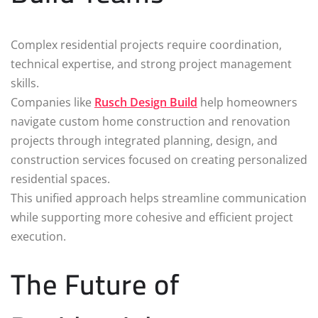
Complex residential projects require coordination,
technical expertise, and strong project management
skills.
Companies like
Rusch Design Build
help homeowners
navigate custom home construction and renovation
projects through integrated planning, design, and
construction services focused on creating personalized
residential spaces.
This unified approach helps streamline communication
while supporting more cohesive and efficient project
execution.
The Future of